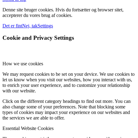
Denne site bruger cookies. Hvis du fortsætter og browser sitet,
accepterer du vores brug af cookies.
Det er fint
Nej, tak
Settings
Cookie and Privacy Settings
How we use cookies
We may request cookies to be set on your device. We use cookies to
let us know when you visit our websites, how you interact with us,
to enrich your user experience, and to customize your relationship
with our website.
Click on the different category headings to find out more. You can
also change some of your preferences. Note that blocking some
types of cookies may impact your experience on our websites and
the services we are able to offer.
Essential Website Cookies