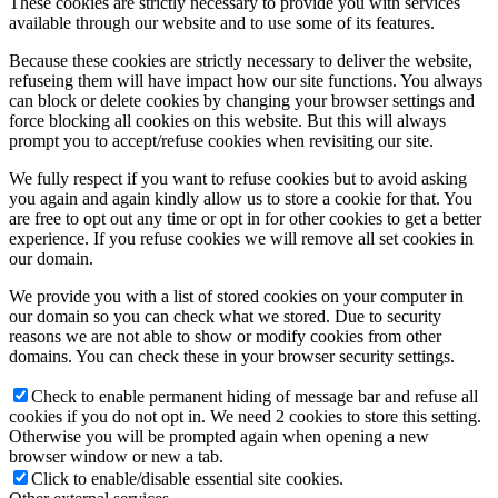
These cookies are strictly necessary to provide you with services
available through our website and to use some of its features.
Because these cookies are strictly necessary to deliver the website,
refuseing them will have impact how our site functions. You always
can block or delete cookies by changing your browser settings and
force blocking all cookies on this website. But this will always
prompt you to accept/refuse cookies when revisiting our site.
We fully respect if you want to refuse cookies but to avoid asking
you again and again kindly allow us to store a cookie for that. You
are free to opt out any time or opt in for other cookies to get a better
experience. If you refuse cookies we will remove all set cookies in
our domain.
We provide you with a list of stored cookies on your computer in
our domain so you can check what we stored. Due to security
reasons we are not able to show or modify cookies from other
domains. You can check these in your browser security settings.
Check to enable permanent hiding of message bar and refuse all
cookies if you do not opt in. We need 2 cookies to store this setting.
Otherwise you will be prompted again when opening a new
browser window or new a tab.
Click to enable/disable essential site cookies.