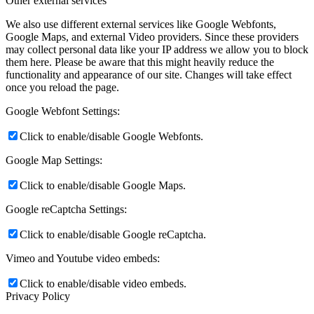
Other external services
We also use different external services like Google Webfonts,
Google Maps, and external Video providers. Since these providers
may collect personal data like your IP address we allow you to block
them here. Please be aware that this might heavily reduce the
functionality and appearance of our site. Changes will take effect
once you reload the page.
Google Webfont Settings:
Click to enable/disable Google Webfonts.
Google Map Settings:
Click to enable/disable Google Maps.
Google reCaptcha Settings:
Click to enable/disable Google reCaptcha.
Vimeo and Youtube video embeds:
Click to enable/disable video embeds.
Privacy Policy