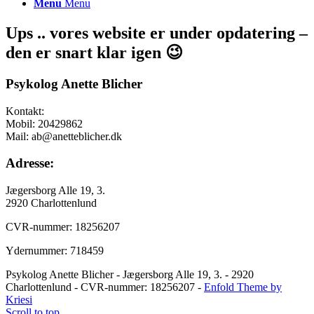
Menu
Menu
Ups .. vores website er under opdatering –
den er snart klar igen 😉
Psykolog Anette Blicher
Kontakt:
Mobil: 20429862
Mail: ab@anetteblicher.dk
Adresse:
Jægersborg Alle 19, 3.
2920 Charlottenlund
CVR-nummer: 18256207
Ydernummer: 718459
Psykolog Anette Blicher - Jægersborg Alle 19, 3. - 2920
Charlottenlund - CVR-nummer: 18256207 -
Enfold Theme by
Kriesi
Scroll to top