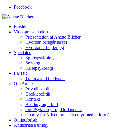
Facebook
Forside
Videopræsentation
Præsentation af Anette Blicher
Hvordan foregår terapi
Hvordan arbejder jeg
Specialer
Sportspsykologi
Sexologi
Krisepsykologi
EMDR
Trauma and the Brain
Om Anette
Privatlivspolitik
Cookiepolitik
Kontakt
Betaling og afbud
Om Psykologer og Uddannelse
Charity for Adventure – Eventyr med et formål
Onlineforløb
Åndedrætstræning